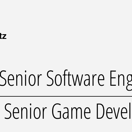
tz
Senior Software En
Senior Game Deve