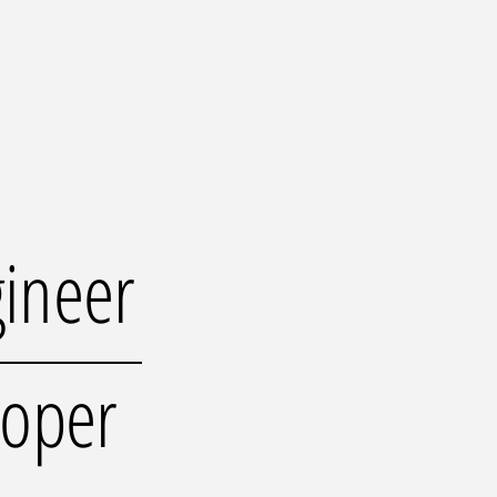
gineer
loper