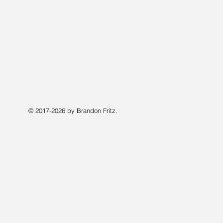
© 2017-2026 by Brandon Fritz.