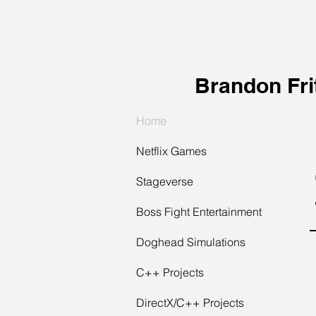
Brandon Fri
Home
Netflix Games
Stageverse
Boss Fight Entertainment
Doghead Simulations
C++ Projects
DirectX/C++ Projects