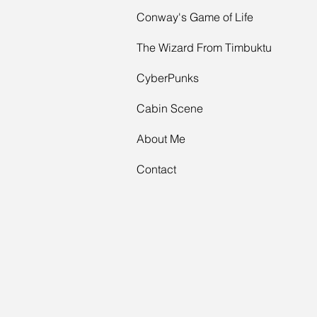
Conway's Game of Life
The Wizard From Timbuktu
CyberPunks
Cabin Scene
About Me
Contact